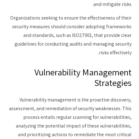
and mitigate risks.
Organizations seeking to ensure the effectiveness of their
security measures should consider adopting frameworks
and standards, such as ISO27001, that provide clear
guidelines for conducting audits and managing security
risks effectively.
Vulnerability Management
Strategies
Vulnerability management is the proactive discovery,
assessment, and remediation of security weaknesses. This
process entails regular scanning for vulnerabilities,
analyzing the potential impact of these vulnerabilities,
and prioritizing actions to remediate the most critical