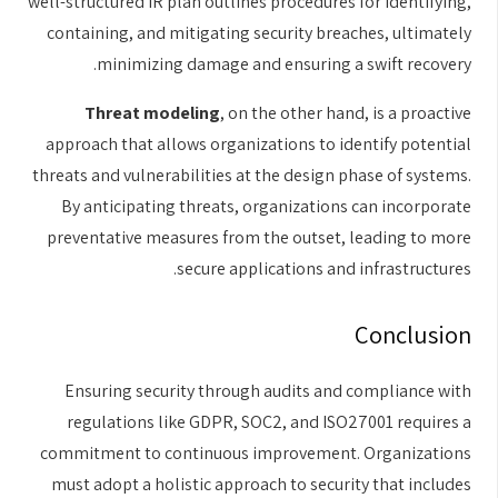
well-structured IR plan outlines procedures for identifying,
containing, and mitigating security breaches, ultimately
minimizing damage and ensuring a swift recovery.
Threat modeling
, on the other hand, is a proactive
approach that allows organizations to identify potential
threats and vulnerabilities at the design phase of systems.
By anticipating threats, organizations can incorporate
preventative measures from the outset, leading to more
secure applications and infrastructures.
Conclusion
Ensuring security through audits and compliance with
regulations like GDPR, SOC2, and ISO27001 requires a
commitment to continuous improvement. Organizations
must adopt a holistic approach to security that includes