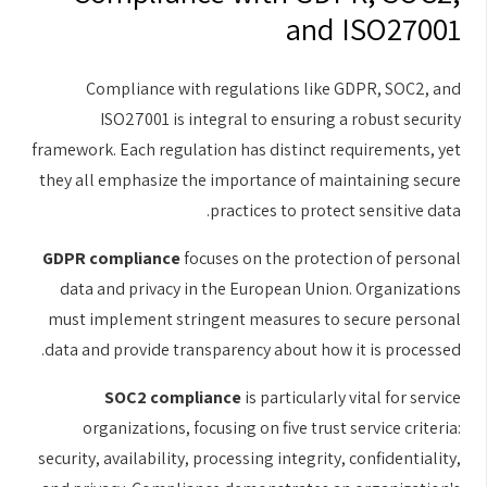
and ISO27001
Compliance with regulations like GDPR, SOC2, and
ISO27001 is integral to ensuring a robust security
framework. Each regulation has distinct requirements, yet
they all emphasize the importance of maintaining secure
practices to protect sensitive data.
GDPR compliance
focuses on the protection of personal
data and privacy in the European Union. Organizations
must implement stringent measures to secure personal
data and provide transparency about how it is processed.
SOC2 compliance
is particularly vital for service
organizations, focusing on five trust service criteria:
security, availability, processing integrity, confidentiality,