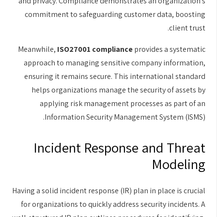
and privacy. Compliance demonstrates an organization's
commitment to safeguarding customer data, boosting
client trust.
Meanwhile,
ISO27001 compliance
provides a systematic
approach to managing sensitive company information,
ensuring it remains secure. This international standard
helps organizations manage the security of assets by
applying risk management processes as part of an
Information Security Management System (ISMS).
Incident Response and Threat
Modeling
Having a solid incident response (IR) plan in place is crucial
for organizations to quickly address security incidents. A