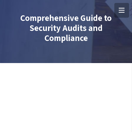
Comprehensive Guide to
Security Audits and
Compliance