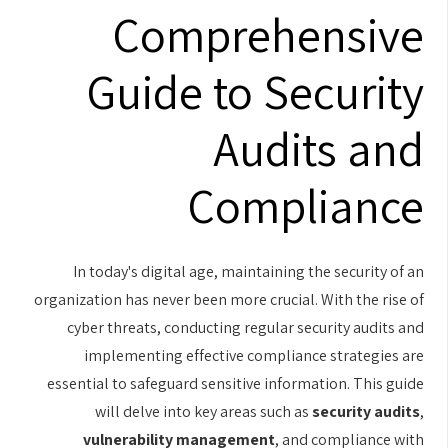
Comprehensive
Guide to Security
Audits and
Compliance
In today's digital age, maintaining the security of an
organization has never been more crucial. With the rise of
cyber threats, conducting regular security audits and
implementing effective compliance strategies are
essential to safeguard sensitive information. This guide
will delve into key areas such as
security audits
,
vulnerability management
, and compliance with