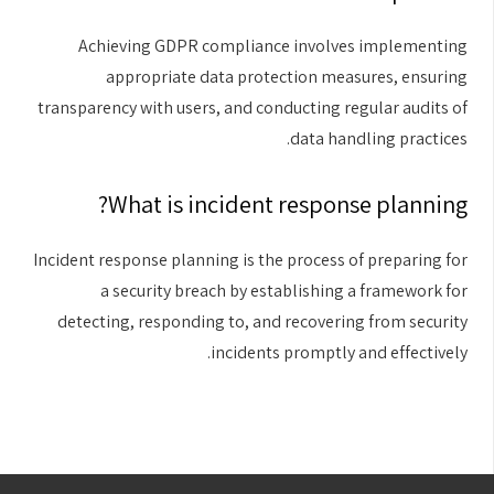
Achieving GDPR compliance involves implementing
appropriate data protection measures, ensuring
transparency with users, and conducting regular audits of
data handling practices.
What is incident response planning?
Incident response planning is the process of preparing for
a security breach by establishing a framework for
detecting, responding to, and recovering from security
incidents promptly and effectively.