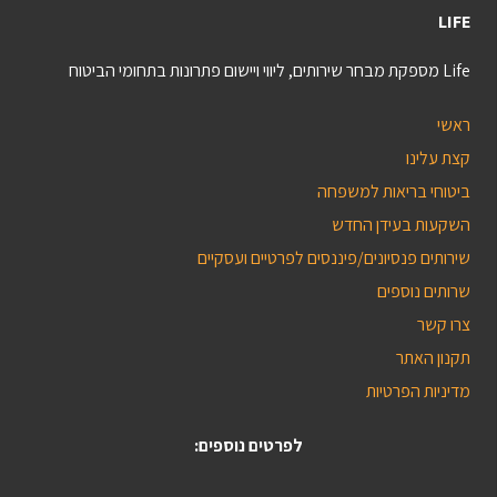
LIFE
Life מספקת מבחר שירותים, ליווי ויישום פתרונות בתחומי הביטוח
ראשי
קצת עלינו
ביטוחי בריאות למשפחה
השקעות בעידן החדש
שירותים פנסיונים/פיננסים לפרטיים ועסקיים
שרותים נוספים
צרו קשר
תקנון האתר
מדיניות הפרטיות
לפרטים נוספים: