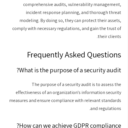
comprehensive audits, vulnerability management,
incident response planning, and thorough threat
modeling. By doing so, they can protect their assets,
comply with necessary regulations, and gain the trust of
their clients.
Frequently Asked Questions
What is the purpose of a security audit?
The purpose of a security audit is to assess the
effectiveness of an organization's information security
measures and ensure compliance with relevant standards
and regulations.
How can we achieve GDPR compliance?