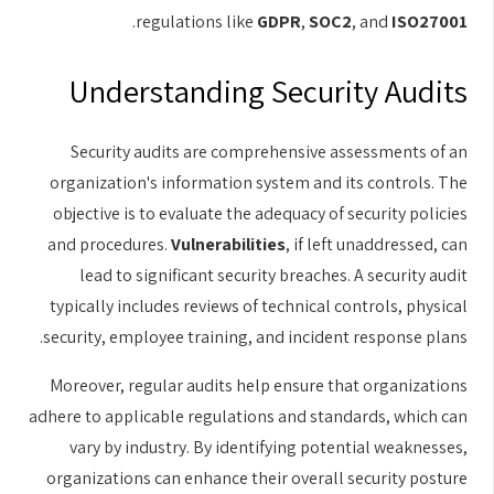
.
regulations like
GDPR
,
SOC2
, and
ISO27001
Understanding Security Audits
Security audits are comprehensive assessments of an
organization's information system and its controls. The
objective is to evaluate the adequacy of security policies
and procedures.
Vulnerabilities
, if left unaddressed, can
lead to significant security breaches. A security audit
typically includes reviews of technical controls, physical
security, employee training, and incident response plans.
Moreover, regular audits help ensure that organizations
adhere to applicable regulations and standards, which can
vary by industry. By identifying potential weaknesses,
organizations can enhance their overall security posture