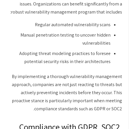
issues. Organizations can benefit significantly from a
robust vulnerability management program that includes:
Regular automated vulnerability scans
Manual penetration testing to uncover hidden
vulnerabilities
Adopting threat modeling practices to foresee
potential security risks in their architectures
By implementing a thorough vulnerability management
approach, companies are not just reacting to threats but
actively preventing incidents before they occur. This
proactive stance is particularly important when meeting
compliance standards such as GDPR or SOC2.
Compliance with GDPR, SOC2,