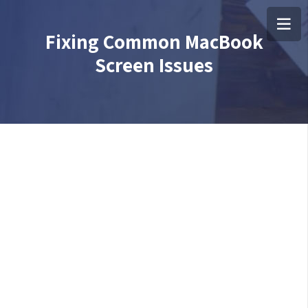
Fixing Common MacBook
Screen Issues