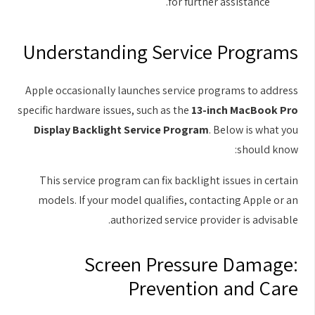
for further assistance.
Understanding Service Programs
Apple occasionally launches service programs to address
specific hardware issues, such as the
13-inch MacBook Pro
Display Backlight Service Program
. Below is what you
should know:
This service program can fix backlight issues in certain
models. If your model qualifies, contacting Apple or an
authorized service provider is advisable.
Screen Pressure Damage:
Prevention and Care