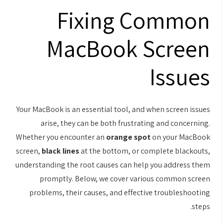
Fixing Common
MacBook Screen
Issues
Your MacBook is an essential tool, and when screen issues
arise, they can be both frustrating and concerning.
Whether you encounter an
orange spot
on your MacBook
screen,
black lines
at the bottom, or complete blackouts,
understanding the root causes can help you address them
promptly. Below, we cover various common screen
problems, their causes, and effective troubleshooting
steps.