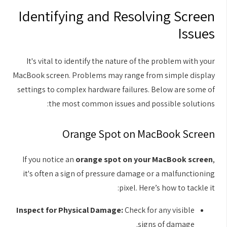
Identifying and Resolving Screen
Issues
It's vital to identify the nature of the problem with your
MacBook screen. Problems may range from simple display
settings to complex hardware failures. Below are some of
the most common issues and possible solutions:
Orange Spot on MacBook Screen
If you notice an
orange spot on your MacBook screen
,
it's often a sign of pressure damage or a malfunctioning
pixel. Here’s how to tackle it:
Inspect for Physical Damage:
Check for any visible
signs of damage.