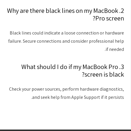
2. Why are there black lines on my MacBook
Pro screen?
Black lines could indicate a loose connection or hardware
failure. Secure connections and consider professional help
if needed.
3. What should I do if my MacBook Pro
screen is black?
Check your power sources, perform hardware diagnostics,
and seek help from Apple Support if it persists.