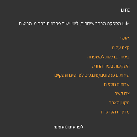
LIFE
Life מספקת מבחר שירותים, ליווי ויישום פתרונות בתחומי הביטוח
ראשי
קצת עלינו
ביטוחי בריאות למשפחה
השקעות בעידן החדש
שירותים פנסיונים/פיננסים לפרטיים ועסקיים
שרותים נוספים
צרו קשר
תקנון האתר
מדיניות הפרטיות
לפרטים נוספים: