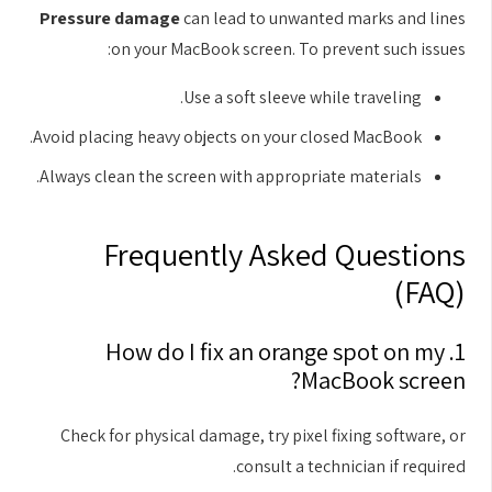
Pressure damage
can lead to unwanted marks and lines
on your MacBook screen. To prevent such issues:
Use a soft sleeve while traveling.
Avoid placing heavy objects on your closed MacBook.
Always clean the screen with appropriate materials.
Frequently Asked Questions
(FAQ)
1. How do I fix an orange spot on my
MacBook screen?
Check for physical damage, try pixel fixing software, or
consult a technician if required.