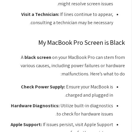
might resolve screen issues.
Visit a Technician:
If lines continue to appear,
consulting a technician may be necessary.
My MacBook Pro Screen is Black
A
black screen
on your MacBook Pro can stem from
various causes, including power failures or hardware
malfunctions. Here’s what to do:
Check Power Supply:
Ensure your MacBook is
charged and plugged in.
Hardware Diagnostics:
Utilize built-in diagnostics
to check for hardware issues.
Apple Support:
If issues persist, visit Apple Support