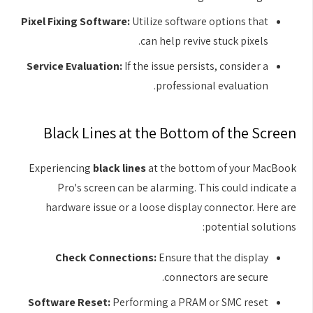
Pixel Fixing Software:
Utilize software options that
can help revive stuck pixels.
Service Evaluation:
If the issue persists, consider a
professional evaluation.
Black Lines at the Bottom of the Screen
Experiencing
black lines
at the bottom of your MacBook
Pro's screen can be alarming. This could indicate a
hardware issue or a loose display connector. Here are
potential solutions:
Check Connections:
Ensure that the display
connectors are secure.
Software Reset:
Performing a PRAM or SMC reset