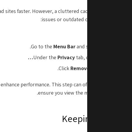
d sites faster. However, a cluttered cache can sometimes l
issues or outdated content. To clear your
.
Ope
.
Go to the
Menu Bar
and select
Safari
>
Pref
Under the
Privacy
tab, click
Manage Websit
Click
Remove All
to clear all cac
elp enhance performance. This step can often resolve loadin
ensure you view the most current version
Keeping macOS 