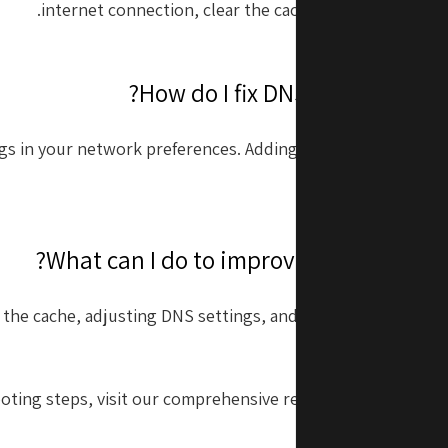
internet connection, clear the cache, and ensure mac
gs in your network preferences. Adding a reliable DNS serv
can often resolve
 the cache, adjusting DNS settings, and ensuring that macO
updated to the l
oting steps, visit our comprehensive resources on
fixing S