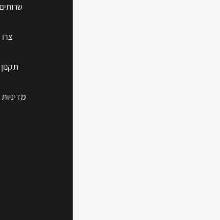
 נוספים
 קשר
 האתר
 הפרטיות
shoot
blems
erience a page
 how to tackle
 on your Mac.