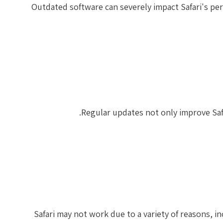
Outdated software can severely impact Safari's per
Regular updates not only improve Safa
Safari may not work due to a variety of reasons, 