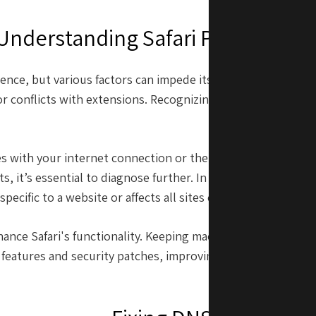
Understanding Safari Performanc
ience, but various factors can impede its performance. The
r conflicts with extensions. Recognizing the underlying caus
step in findin
sues with your internet connection or the website itself. Som
ts, it’s essential to diagnose further. In addition, underst
 specific to a website or affects all sites can guide you toward
nhance Safari's functionality. Keeping macOS up-to-date ens
 features and security patches, improving both performance 