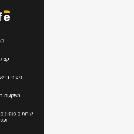
ction
שי
עלינו
אות למשפחה
עידן החדש
/פיננסים לפרטיים
קיים