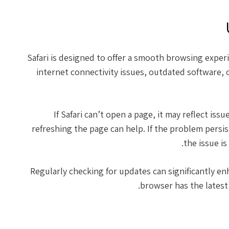
Safari is designed to offer a smooth browsing exper
internet connectivity issues, outdated software, o
If Safari can’t open a page, it may reflect is
refreshing the page can help. If the problem persis
the issue is
Regularly checking for updates can significantly e
browser has the latest