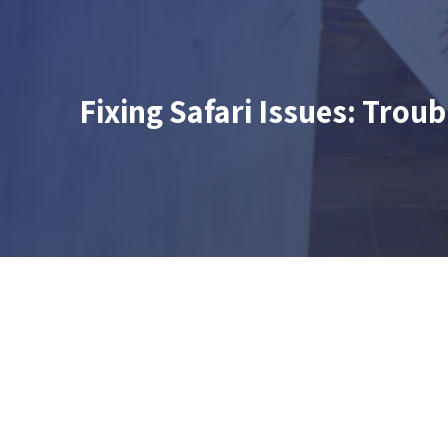
Fixing Safari Issues: Tro