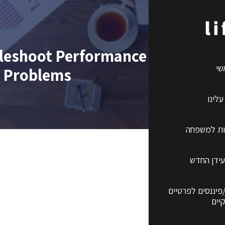
ubleshoot Performance and Conne
רא
Problems
קצת 
ביטוחי ברי
השקעות ב
שירותים פנסיונים
ועס