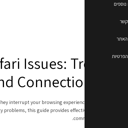
שרותים
צרו
תקנון
מדיניות
fari Issues: Trouble
nd Connection Pro
n they interrupt your browsing experience. Whether you exp
y problems, this guide provides effective solutions. Here’s
common Safari challenges