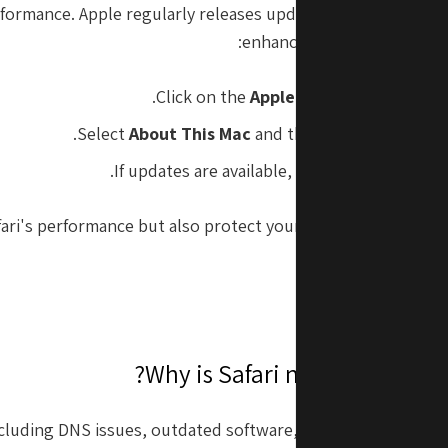
formance. Apple regularly releases updates to optimize fun
enhance security. To updat
Click on the
Apple Menu
in the top lef
.
Select
About This Mac
and then click
Software
If updates are available, click
Update Now
to
ri's performance but also protect your Mac from security vu
including DNS issues, outdated software, or caching proble