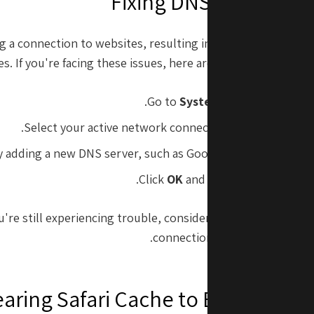
Fixing DNS Problems i
g a connection to websites, resulting in error messages o
s. If you're facing these issues, here are some steps to fix
.
Go to
System Preferences
>
N
.
Select your active network connection and click on
Ad
 adding a new DNS server, such as Google DNS (8.8.8.8 and 8
Click
OK
and then
Apply
to save 
ou're still experiencing trouble, consider resetting your rout
connection can also trigger t
earing Safari Cache to Boost Per