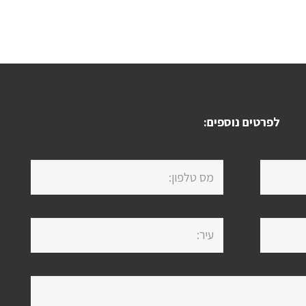
לפרטים נוספים: