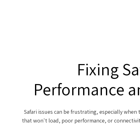
Fixing Sa
Performance a
Safari issues can be frustrating, especially whe
that won't load, poor performance, or connectivit