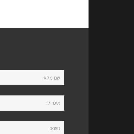
Life מספקת מבחר שירותים,
פתרונות
ביטוחי
השקע