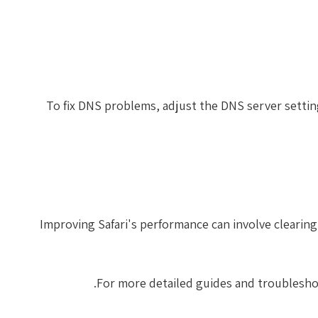
To fix DNS problems, adjust the DNS server settin
Improving Safari's performance can involve clearing
.
For more detailed guides and troublesho