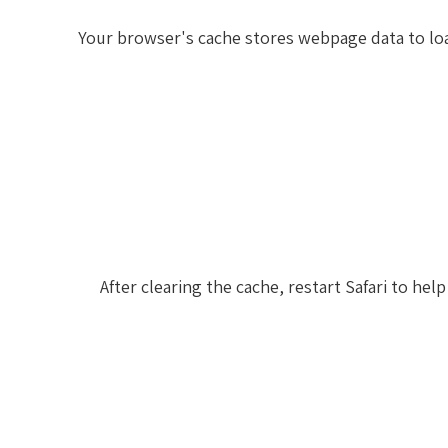
Your browser's cache stores webpage data to loa
After clearing the cache, restart Safari to h