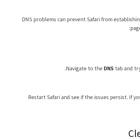
DNS problems can prevent Safari from establishin
page
Navigate to the
DNS
tab and try
Restart Safari and see if the issues persist. If y
Cl