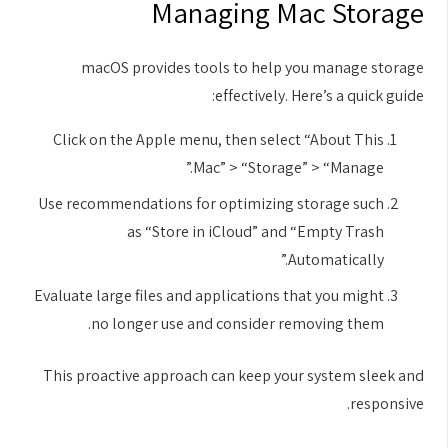
Managing Mac Storage
macOS provides tools to help you manage storage
effectively. Here’s a quick guide:
Click on the Apple menu, then select “About This
Mac” > “Storage” > “Manage.”
Use recommendations for optimizing storage such
as “Store in iCloud” and “Empty Trash
Automatically.”
Evaluate large files and applications that you might
no longer use and consider removing them.
This proactive approach can keep your system sleek and
responsive.