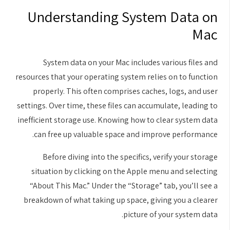
Understanding System Data on
Mac
System data on your Mac includes various files and
resources that your operating system relies on to function
properly. This often comprises caches, logs, and user
settings. Over time, these files can accumulate, leading to
inefficient storage use. Knowing how to clear system data
can free up valuable space and improve performance.
Before diving into the specifics, verify your storage
situation by clicking on the Apple menu and selecting
“About This Mac.” Under the “Storage” tab, you’ll see a
breakdown of what taking up space, giving you a clearer
picture of your system data.