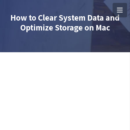
How to Clear System Data and
Optimize Storage on Mac