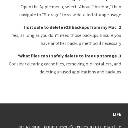
Open the Apple menu, select “About This Mac,” then
navigate to “Storage” to view detailed storage usage.
2. Is it safe to delete iOS backups from my Mac?
Yes, as long as you don’t need those backups. Ensure you
have another backup method if necessary.
3. What files can I safely delete to free up storage?
Consider clearing cache files, removing old installers, and
deleting unused applications and backups.
LIFE
Life מספקת מבחר שירותים, ליווי ויישום פתרונות בתחומי הביטוח