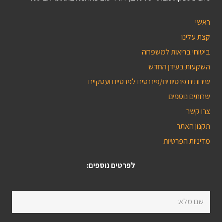
ראשי
קצת עלינו
ביטוחי בריאות למשפחה
השקעות בעידן החדש
שירותים פנסיונים/פיננסים לפרטיים ועסקיים
שרותים נוספים
צרו קשר
תקנון האתר
מדיניות הפרטיות
לפרטים נוספים: