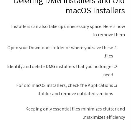
Deleting DMG Installers and Old
macOS Installers
Installers can also take up unnecessary space. Here's how
to remove them:
Open your Downloads folder or where you save these
files.
Identify and delete DMG installers that you no longer
need.
For old macOS installers, check the Applications
folder and remove outdated versions.
Keeping only essential files minimizes clutter and
maximizes efficiency.