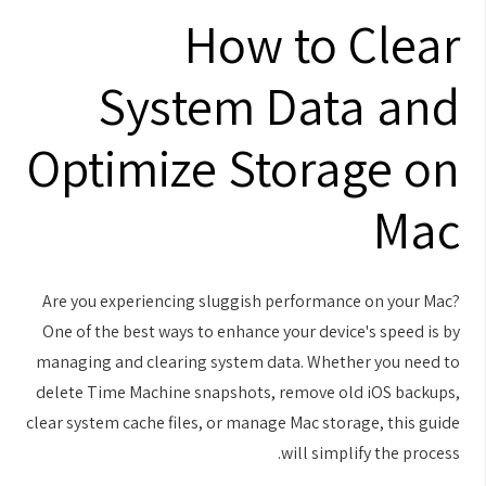
How to Clear
System Data and
Optimize Storage on
Mac
Are you experiencing sluggish performance on your Mac?
One of the best ways to enhance your device's speed is by
managing and clearing system data. Whether you need to
delete Time Machine snapshots, remove old iOS backups,
clear system cache files, or manage Mac storage, this guide
will simplify the process.