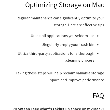
Optimizing Storage on Mac
Regular maintenance can significantly optimize your
storage. Here are effective tips:
Uninstall applications you seldom use.
Regularly empty your trash bin.
Utilize third-party applications for a thorough
cleaning process.
Taking these steps will help reclaim valuable storage
space and improve performance.
FAQ
1. How can I see what's taking up space on my Mac?