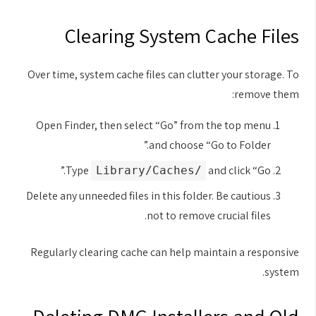
Clearing System Cache Files
Over time, system cache files can clutter your storage. To
remove them:
Open Finder, then select “Go” from the top menu
and choose “Go to Folder.”
Type
and click “Go.”
/Library/Caches
Delete any unneeded files in this folder. Be cautious
not to remove crucial files.
Regularly clearing cache can help maintain a responsive
system.