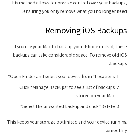
This method allows for precise control over your backups,
ensuring you only remove what you no longer need.
Removing iOS Backups
If you use your Mac to back up your iPhone or iPad, these
backups can take considerable space. To remove old iOS
backups:
Open Finder and select your device from “Locations.”
Click “Manage Backups” to see a list of backups
stored on your Mac.
Select the unwanted backup and click “Delete.”
This keeps your storage optimized and your device running
smoothly.