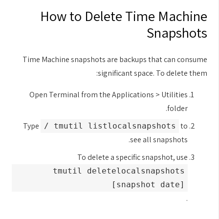
How to Delete Time Machine
Snapshots
Time Machine snapshots are backups that can consume
significant space. To delete them:
Open Terminal from the Applications > Utilities
folder.
Type
to
tmutil listlocalsnapshots /
see all snapshots.
To delete a specific snapshot, use
tmutil deletelocalsnapshots
[snapshot date]
.