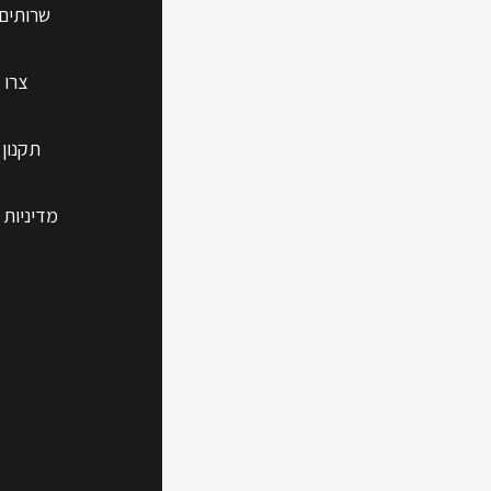
 נוספים
 קשר
 האתר
Phone
 הפרטיות
Guide
Whether you're
n your devices
rd on your Mac
Apple devices.