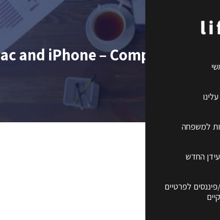
ac and iPhone – Comprehensive
רא
קצת 
ביטוחי ברי
השקעות ב
שירותים פנסיונים
ועס