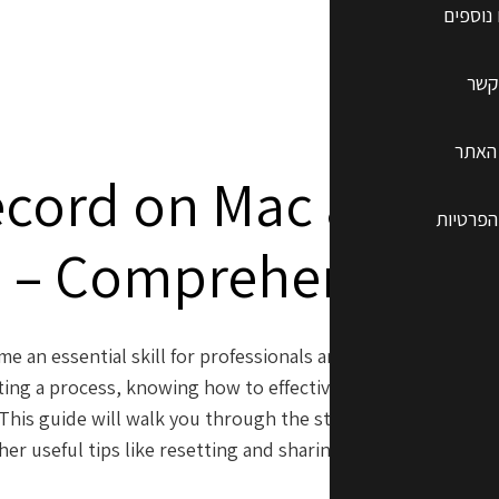
שרותים
צרו
תקנון
ecord on Mac and i
מדיניות
– Comprehensive 
me an essential skill for professionals and creatives alike. 
ing a process, knowing how to effectively screen record o
This guide will walk you through the steps to screen reco
er useful tips like resetting and sharing locations on your 