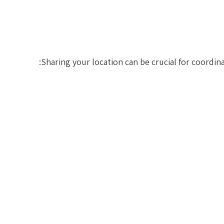
Sharing your location can be crucial for coordin