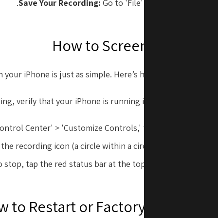
Save Your Recording:
Go to 'File' > 'Save' to store yo
How to Screen Record on
 your iPhone is just as simple. Here’s how to enable and use
ing, verify that your iPhone is running iOS 11 or later. Foll
Control Center' > 'Customize Controls,' then add 'Screen Rec
e recording icon (a circle within a circle). You’ll see a co
 stop, tap the red status bar at the top of your screen and 
 to Restart or Factory Reset You