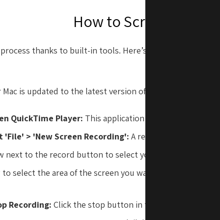
How to Screen Record
process thanks to built-in tools. Here’s a step-by-step gui
r Mac is updated to the latest version of macOS. Then, follo
en QuickTime Player:
This application comes pre-installed
t 'File' > 'New Screen Recording':
A recording window will
w next to the record button to select your audio input and 
to select the area of the screen you want to record or just 
record the entire
op Recording:
Click the stop button in the menu bar when f