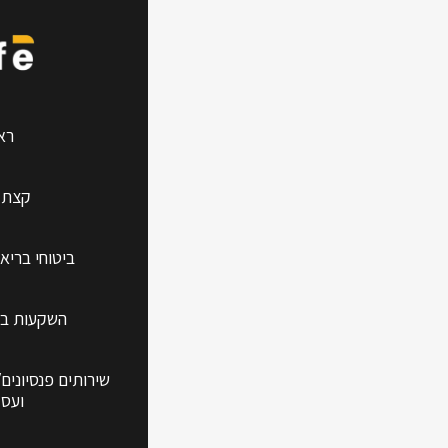
 Guide
שי
עלינו
אות למשפחה
עידן החדש
/פיננסים לפרטיים
קיים