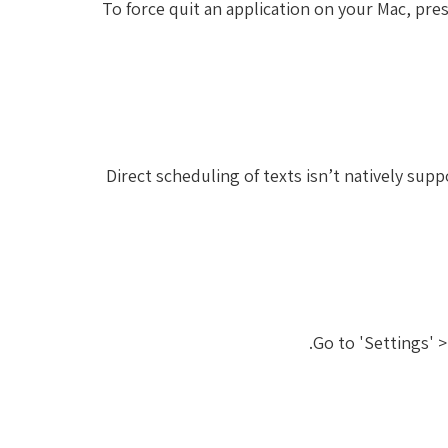
To force quit an application on your Mac, pre
Direct scheduling of texts isn’t natively sup
Go to 'Settings' >