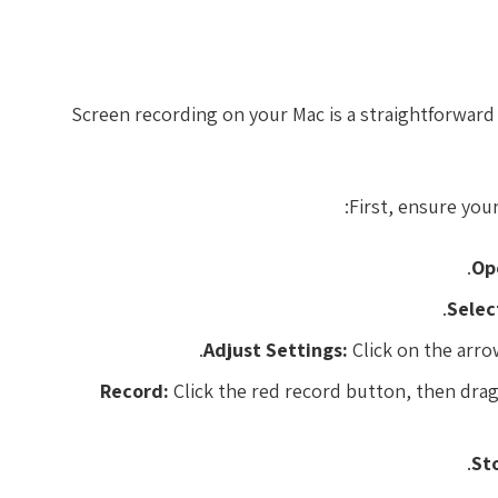
Screen recording on your Mac is a straightforward 
First, ensure you
Op
Selec
Adjust Settings:
Click on the arro
Record:
Click the red record button, then drag 
St