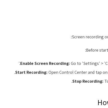
Screen recording on
Before start
Enable Screen Recording:
Go to 'Settings' > '
Start Recording:
Open Control Center and tap on th
Stop Recording:
To
How