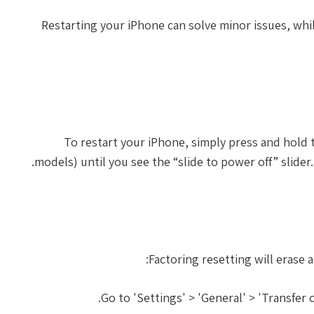
Restarting your iPhone can solve minor issues, whi
To restart your iPhone, simply press and hol
models) until you see the “slide to power off” slider.
Factoring resetting will erase 
Go to 'Settings' > 'General' > 'Transfer 