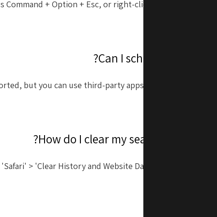
ss Command + Option + Esc, or right-click the application i
choos
ported, but you can use third-party apps like Scheduled or S
 'Safari' > 'Clear History and Website Data' to remove your s