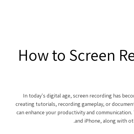
How to Screen R
In today's digital age, screen recording has beco
creating tutorials, recording gameplay, or document
can enhance your productivity and communication. 
and iPhone, along with oth