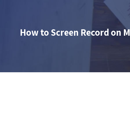
How to Screen Record on M