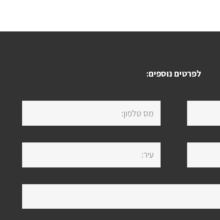
לפרטים נוספים: