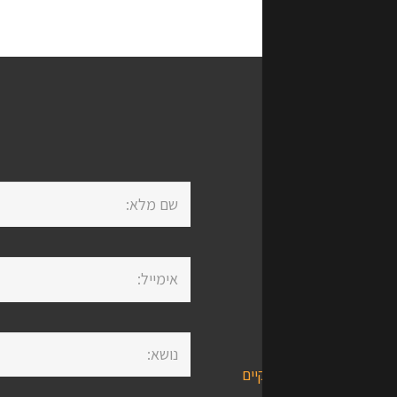
Life מספקת מבחר שירותים,
פתרונות
ביטוחי
השקע
שירותים פנסיונים/פיננסים 