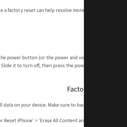
le a factory reset can help resolve more significant proble
to perform
Restarting Y
d the power button (or the power and volume buttons toget
 Slide it to turn off, then press the power button again to t
Factory Resetting Y
all data on your device. Make sure to back up your data befo
or Reset iPhone' > 'Erase All Content and Settings' to initia