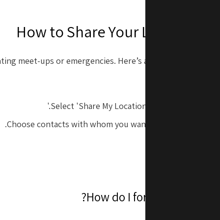
How to Share Your Location o
ating meet-ups or emergencies. Here’s a quick way to share 
Open the 'Find 
Select 'Share My Location' or 'Start Sharing Lo
Choose contacts with whom you want to share your live l